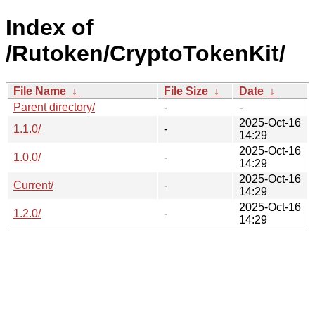
Index of
/Rutoken/CryptoTokenKit/
File Name
↓
File Size
↓
Date
↓
Parent directory/
-
-
2025-Oct-16
1.1.0/
-
14:29
2025-Oct-16
1.0.0/
-
14:29
2025-Oct-16
Current/
-
14:29
2025-Oct-16
1.2.0/
-
14:29