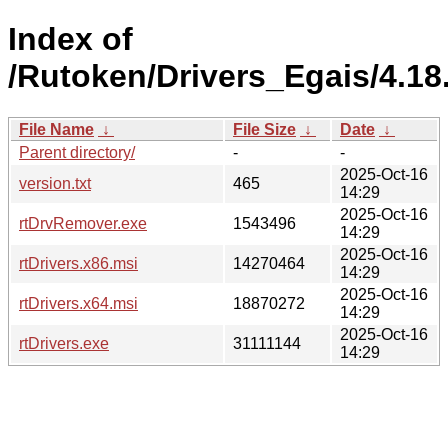
Index of
/Rutoken/Drivers_Egais/4.18
File Name
↓
File Size
↓
Date
↓
Parent directory/
-
-
2025-Oct-16
version.txt
465
14:29
2025-Oct-16
rtDrvRemover.exe
1543496
14:29
2025-Oct-16
rtDrivers.x86.msi
14270464
14:29
2025-Oct-16
rtDrivers.x64.msi
18870272
14:29
2025-Oct-16
rtDrivers.exe
31111144
14:29