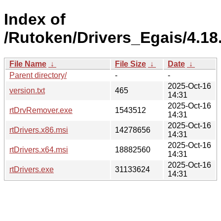
Index of
/Rutoken/Drivers_Egais/4.18
File Name
↓
File Size
↓
Date
↓
Parent directory/
-
-
2025-Oct-16
version.txt
465
14:31
2025-Oct-16
rtDrvRemover.exe
1543512
14:31
2025-Oct-16
rtDrivers.x86.msi
14278656
14:31
2025-Oct-16
rtDrivers.x64.msi
18882560
14:31
2025-Oct-16
rtDrivers.exe
31133624
14:31