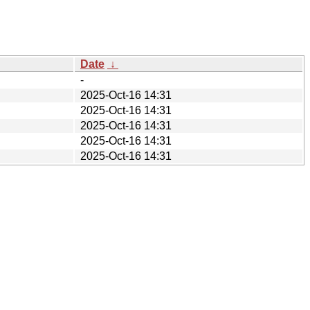
Date
↓
-
2025-Oct-16 14:31
2025-Oct-16 14:31
2025-Oct-16 14:31
2025-Oct-16 14:31
2025-Oct-16 14:31