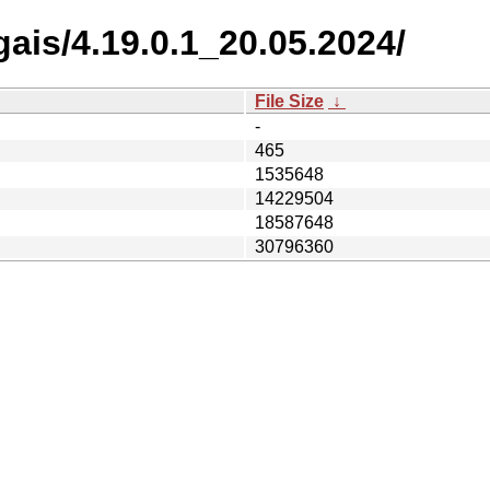
ais/4.19.0.1_20.05.2024/
File Size
↓
-
465
1535648
14229504
18587648
30796360