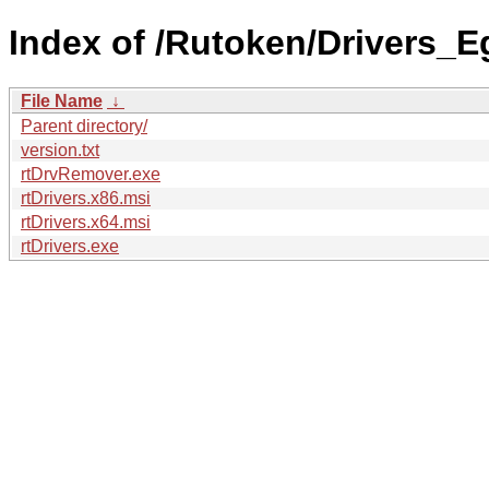
Index of /Rutoken/Drivers_Eg
File Name
↓
Parent directory/
version.txt
rtDrvRemover.exe
rtDrivers.x86.msi
rtDrivers.x64.msi
rtDrivers.exe