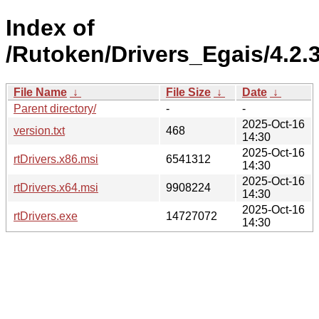
Index of
/Rutoken/Drivers_Egais/4.2.3
File Name
↓
File Size
↓
Date
↓
Parent directory/
-
-
2025-Oct-16
version.txt
468
14:30
2025-Oct-16
rtDrivers.x86.msi
6541312
14:30
2025-Oct-16
rtDrivers.x64.msi
9908224
14:30
2025-Oct-16
rtDrivers.exe
14727072
14:30