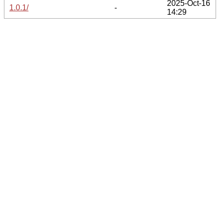
2025-Oct-16
1.0.1/
-
14:29