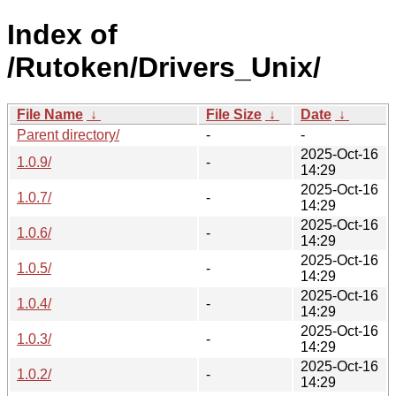
Index of
/Rutoken/Drivers_Unix/
File Name
↓
File Size
↓
Date
↓
Parent directory/
-
-
2025-Oct-16
1.0.9/
-
14:29
2025-Oct-16
1.0.7/
-
14:29
2025-Oct-16
1.0.6/
-
14:29
2025-Oct-16
1.0.5/
-
14:29
2025-Oct-16
1.0.4/
-
14:29
2025-Oct-16
1.0.3/
-
14:29
2025-Oct-16
1.0.2/
-
14:29