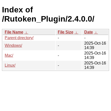
Index of
/Rutoken_Plugin/2.4.0.0/
File Name
↓
File Size
↓
Date
↓
Parent directory/
-
-
2025-Oct-16
Windows/
-
14:39
2025-Oct-16
Mac/
-
14:39
2025-Oct-16
Linux/
-
14:39